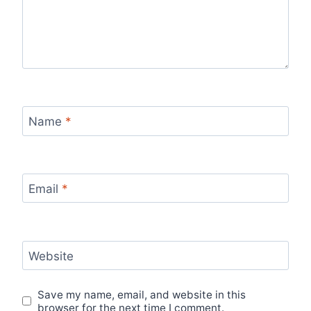
Name
*
Email
*
Website
Save my name, email, and website in this
browser for the next time I comment.