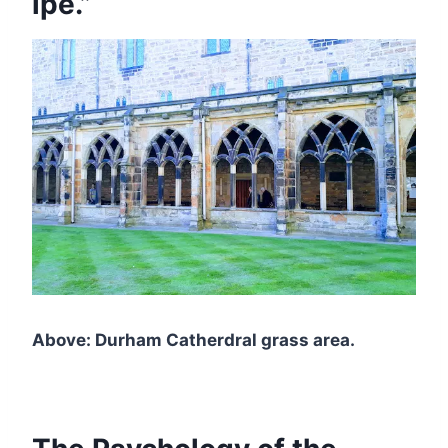
ipe.”
Above: Durham Catherdral grass area.