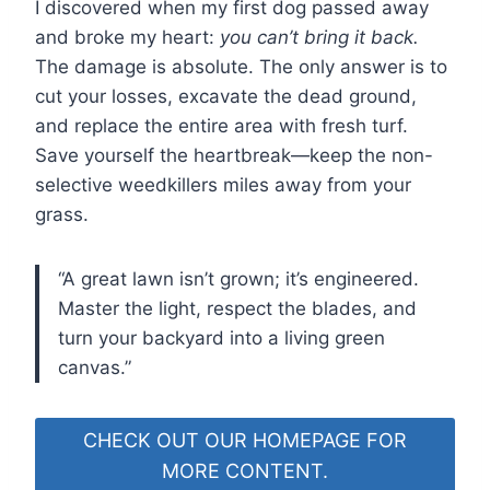
I discovered when my first dog passed away
and broke my heart:
you can’t bring it back.
The damage is absolute. The only answer is to
cut your losses, excavate the dead ground,
and replace the entire area with fresh turf.
Save yourself the heartbreak—keep the non-
selective weedkillers miles away from your
grass.
“A great lawn isn’t grown; it’s engineered.
Master the light, respect the blades, and
turn your backyard into a living green
canvas.”
CHECK OUT OUR HOMEPAGE FOR
MORE CONTENT.