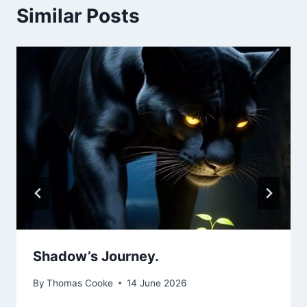
Similar Posts
Shadow’s Journey.
By
Thomas Cooke
14 June 2026