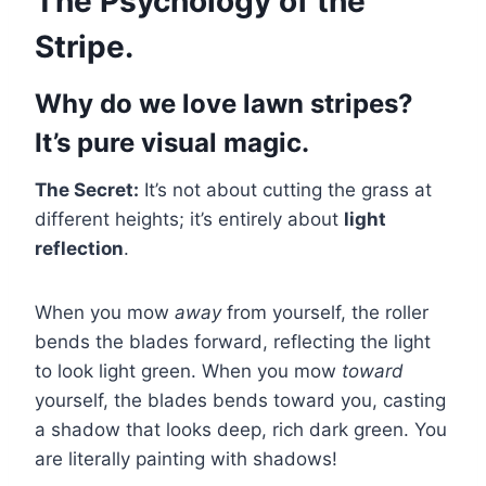
The Psychology of the
Stripe.
Why do we love lawn stripes?
It’s pure visual magic.
The Secret:
It’s not about cutting the grass at
different heights; it’s entirely about
light
reflection
.
When you mow
away
from yourself, the roller
bends the blades forward, reflecting the light
to look light green. When you mow
toward
yourself, the blades bends toward you, casting
a shadow that looks deep, rich dark green. You
are literally painting with shadows!