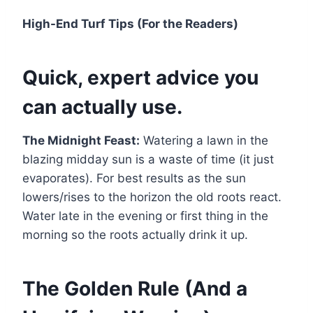
High-End Turf Tips (For the Readers)
Quick, expert advice you
can actually use.
The Midnight Feast:
Watering a lawn in the
blazing midday sun is a waste of time (it just
evaporates). For best results as the sun
lowers/rises to the horizon the old roots react.
Water late in the evening or first thing in the
morning so the roots actually drink it up.
The Golden Rule (And a