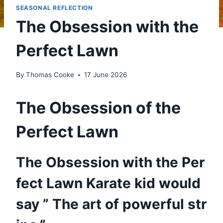
SEASONAL REFLECTION
The Obsession with the
Perfect Lawn
By
Thomas Cooke
17 June 2026
The Obsession of the
Perfect Lawn
The Obsession with the Per
fect Lawn Karate kid would
say ” The art of powerful str