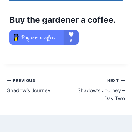
Buy the gardener a coffee.
Post
PREVIOUS
NEXT
Shadow’s Journey.
Shadow’s Journey –
navigation
Day Two