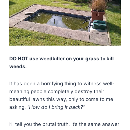
DO NOT use weedkiller on your grass to kill
weeds.
It has been a horrifying thing to witness well-
meaning people completely destroy their
beautiful lawns this way, only to come to me
asking,
“How do I bring it back?”
I’ll tell you the brutal truth. It’s the same answer