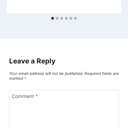
Leave a Reply
Your email address will not be published.
Required fields are
marked
*
Comment
*