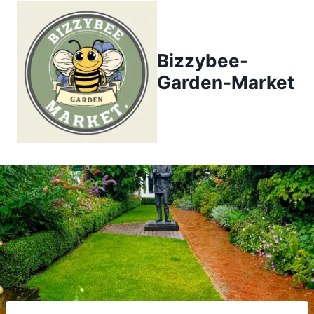
Skip
to
content
Bizzybee-
Garden-Market