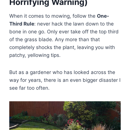
Horrifying Warning)
When it comes to mowing, follow the
One-
Third Rule
: never hack the lawn down to the
bone in one go. Only ever take off the top third
of the grass blade. Any more than that
completely shocks the plant, leaving you with
patchy, yellowing tips.
But as a gardener who has looked across the
way for years, there is an even bigger disaster I
see far too often.