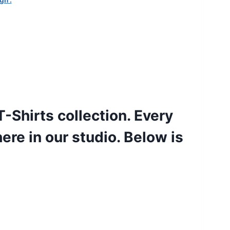
gn .
-Shirts collection. Every
here in our studio. Below is