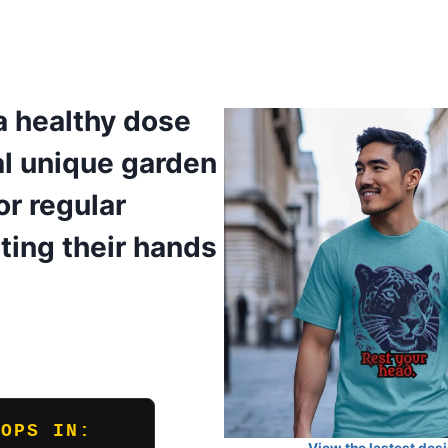
a healthy dose
al unique garden
r regular
ting their hands
ROPS IN: