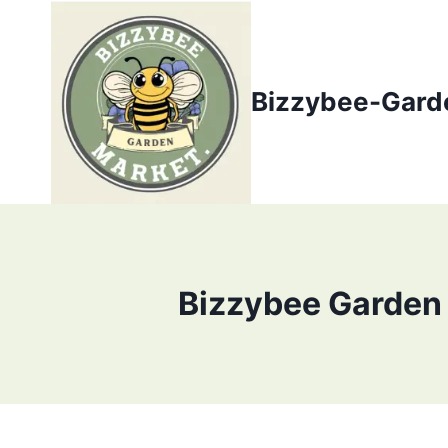
Skip
to
content
Bizzybee-Gard
Bizzybee Garden 