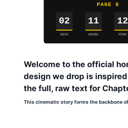
PAGE 8
02
11
12
DAYS
HOURS
MINS
Welcome to the official ho
design we drop is inspired 
the full, raw text for Chap
This cinematic story forms the backbone of