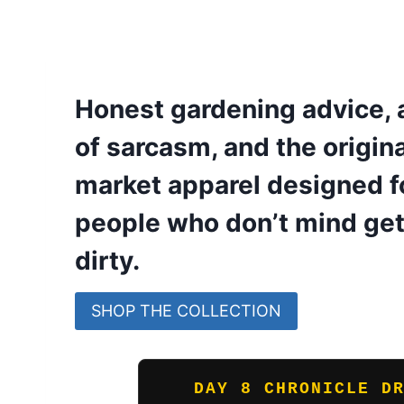
Honest gardening advice, 
of sarcasm, and the origin
market apparel designed fo
people who don’t mind get
dirty.
SHOP THE COLLECTION
DAY 8 CHRONICLE D