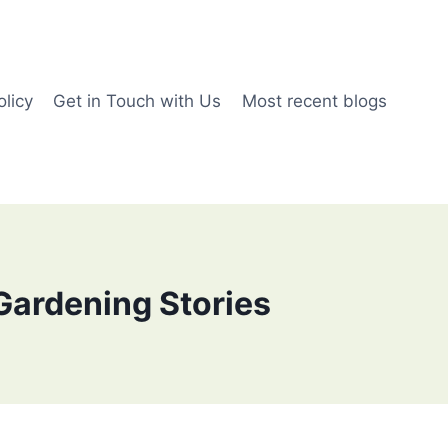
olicy
Get in Touch with Us
Most recent blogs
Gardening Stories