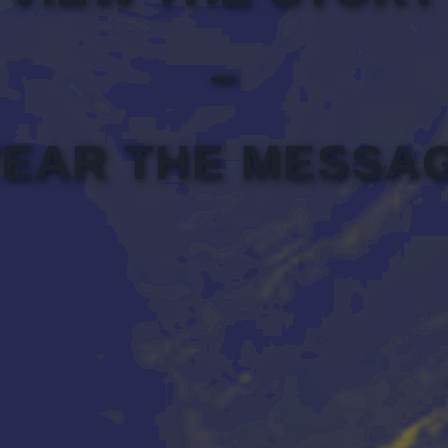
–
EAR THE MESSA