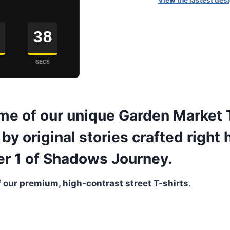
View the lastest desi
37
SECS
me of our unique Garden Market T
by original stories crafted right 
ter 1 of Shadows Journey.
 our premium, high-contrast street T-shirts
.