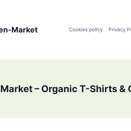
en-Market
Cookies policy
Privacy P
Market – Organic T-Shirts & 