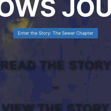
OWS JOU
Enter the Story: The Sewer Chapter
READ THE STOR
–
VIEW THE STORY