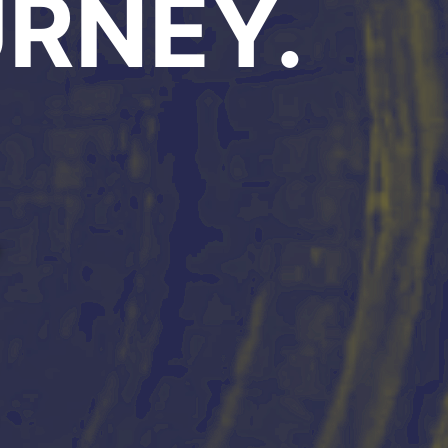
RNEY.
Y