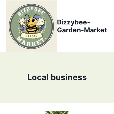
Skip
to
content
Bizzybee-
Garden-Market
Local business