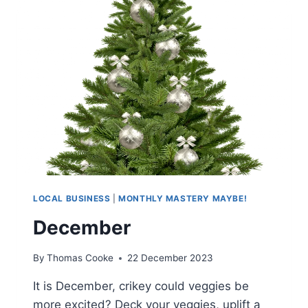
LOCAL BUSINESS
|
MONTHLY MASTERY MAYBE!
December
By
Thomas Cooke
22 December 2023
It is December, crikey could veggies be
more excited? Deck your veggies, uplift a