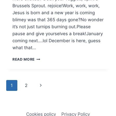
Brussels Sprout. rejoice!Work, work, work,
Jesus is born and a new year is coming
blimey was that 365 days gone?No wonder
it’s not just turnips burning out.Please
pause and give yourselves a break!January
coming next….lol December is here, guess
what that…
DECEMBER
READ MORE
Page
Next
1
2
navigation
Page
Cookies policy
Privacy Policy