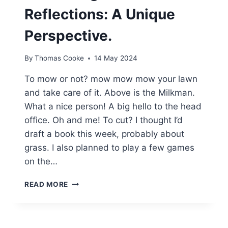
Reflections: A Unique
Perspective.
By
Thomas Cooke
14 May 2024
To mow or not? mow mow mow your lawn
and take care of it. Above is the Milkman.
What a nice person! A big hello to the head
office. Oh and me! To cut? I thought I’d
draft a book this week, probably about
grass. I also planned to play a few games
on the…
THE
READ MORE
JOY
OF
THE
MILKMAN,