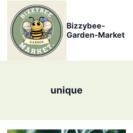
Skip
to
content
Bizzybee-
Garden-Market
unique