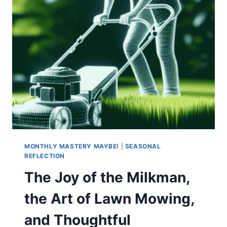
MONTHLY MASTERY MAYBE!
|
SEASONAL
REFLECTION
The Joy of the Milkman,
the Art of Lawn Mowing,
and Thoughtful