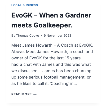
LOCAL BUSINESS
EvoGK – When a Gardner
meets Goalkeeper.
By
Thomas Cooke
9 November 2023
Meet James Howarth – A Coach at EvoGK.
Above: Meet James Howarth, a coach and
owner of EvoGK for the last 15 years. I
had a chat with James and this was what
we discussed. James has been churning
up some serious football management, or,
as he likes to call it, ‘Coaching’ in…
EVOGK
READ MORE
–
WHEN