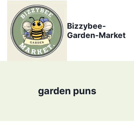
Skip
to
content
Bizzybee-
Garden-Market
garden puns