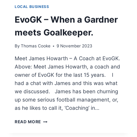
LOCAL BUSINESS
EvoGK – When a Gardner
meets Goalkeeper.
By
Thomas Cooke
9 November 2023
Meet James Howarth – A Coach at EvoGK.
Above: Meet James Howarth, a coach and
owner of EvoGK for the last 15 years. I
had a chat with James and this was what
we discussed. James has been churning
up some serious football management, or,
as he likes to call it, ‘Coaching’ in…
EVOGK
READ MORE
–
WHEN