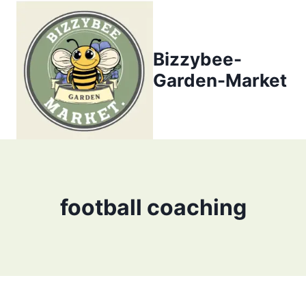
Skip
to
content
Bizzybee-
Garden-Market
football coaching