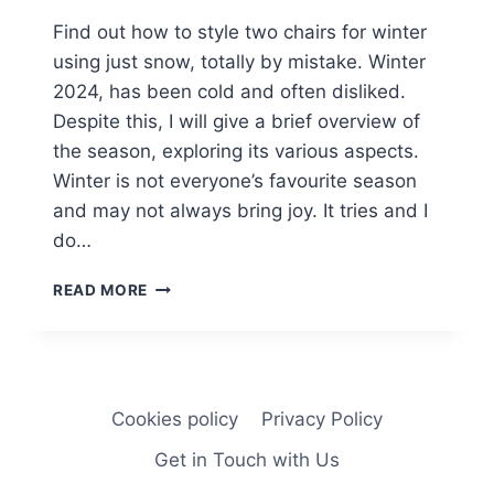
Find out how to style two chairs for winter
using just snow, totally by mistake. Winter
2024, has been cold and often disliked.
Despite this, I will give a brief overview of
the season, exploring its various aspects.
Winter is not everyone’s favourite season
and may not always bring joy. It tries and I
do…
WINTER
READ MORE
2024
AND
TWO
CHAIRS.
Cookies policy
Privacy Policy
Get in Touch with Us