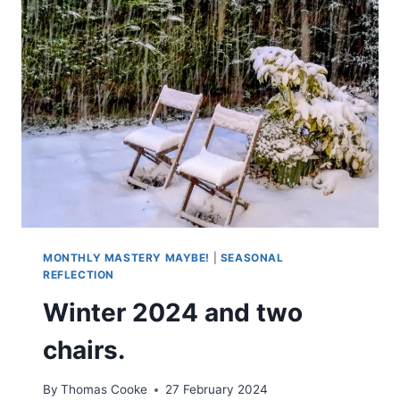
MONTHLY MASTERY MAYBE!
|
SEASONAL
REFLECTION
Winter 2024 and two
chairs.
By
Thomas Cooke
27 February 2024