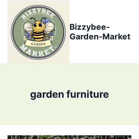
Skip
to
content
Bizzybee-
Garden-Market
garden furniture