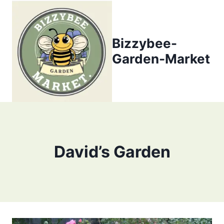
Skip
to
content
Bizzybee-
Garden-Market
David’s Garden