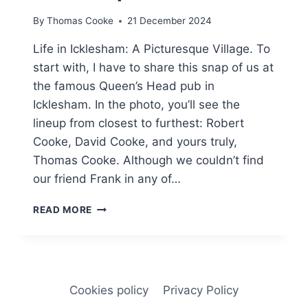
By
Thomas Cooke
21 December 2024
Life in Icklesham: A Picturesque Village. To
start with, I have to share this snap of us at
the famous Queen’s Head pub in
Icklesham. In the photo, you’ll see the
lineup from closest to furthest: Robert
Cooke, David Cooke, and yours truly,
Thomas Cooke. Although we couldn’t find
our friend Frank in any of…
INSPIRED
READ MORE
GARDENS:
LESSONS
FROM
MY
BROTHER
Cookies policy
Privacy Policy
DAVID’S
SPACE