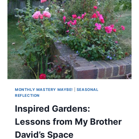
MONTHLY MASTERY MAYBE!
|
SEASONAL
REFLECTION
Inspired Gardens:
Lessons from My Brother
David’s Space